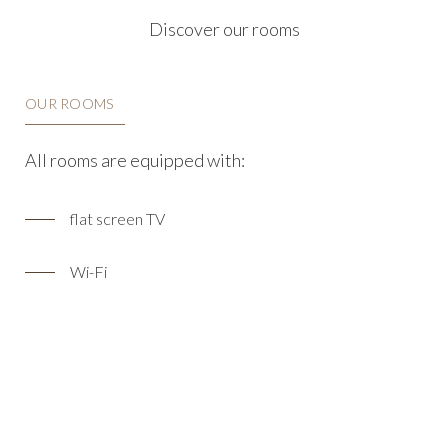
Discover our rooms
OUR ROOMS
All rooms are equipped with:
flat screen TV
Wi-Fi
coat hanger
air conditioning
desk