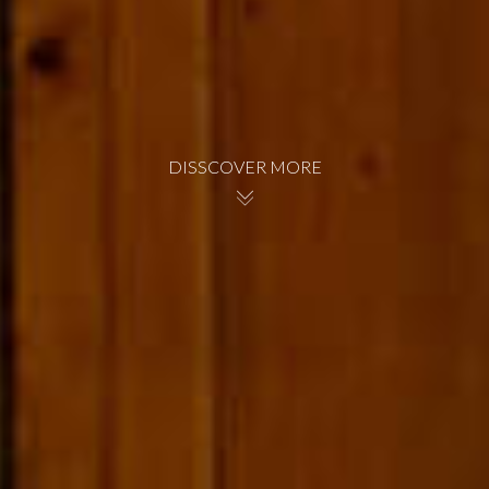
DISSCOVER MORE
BOOK NOW
BOOK NOW