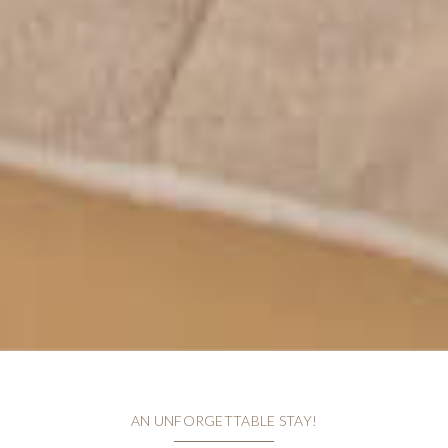
AN UNFORGETTABLE STAY!